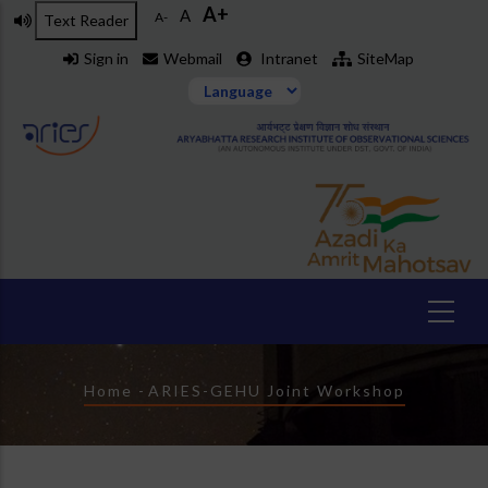
A+
Skip
A
A-
Text Reader
to
Sign in
Webmail
Intranet
SiteMap
main
content
Breadcrumb
Home
-
ARIES-GEHU Joint Workshop