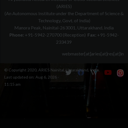
(ARIES)
(An Autonomous Institute under the Department of Science &
Technology, Govt. of India)
Manora Peak, Nainital-263001, Uttarakhand, India
Phone:
+91-5942-270700 (Reception)
Fax:
+91-5942-
233439
webmaster[at]aries[at]res[at]in
© Copyright 2020, ARIES Nainital, Uttarakhand, India.
Last updated on:
Aug 6, 2026 -
11:15 am