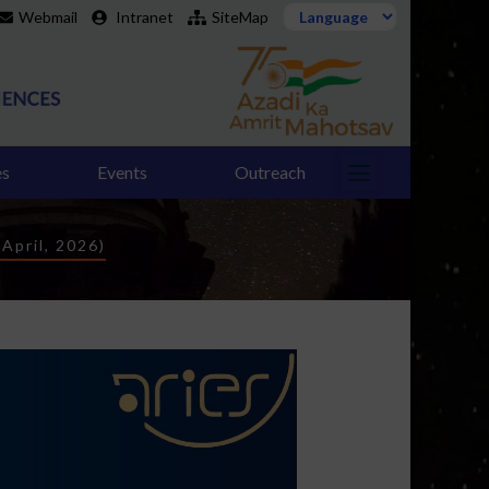
Webmail
Intranet
SiteMap
es
Events
Outreach
April, 2026)