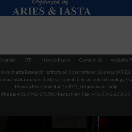
Calender
RTI
How to Reach
Contact Us
Website P
Aryabhatta Research Institute of Observational Sciences (ARIES)
ous Institute under the Department of Science & Technology, Gov
Manora Peak, Nainital-263001, Uttarakhand, India
Phone:
+91-5942-270700 (Reception)
Fax:
+91-5942-233439