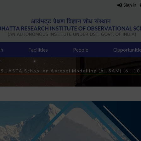
Sign in
ch
Facilities
People
Opportuniti
rumb
S-IASTA School on Aerosol Modelling (AI-SAM) (6 - 10 