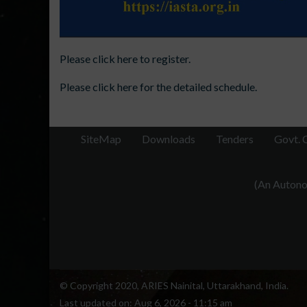
Please click here to register.
Please click here for the detailed schedule.
SiteMap
Downloads
Tenders
Govt. 
(An Autonom
© Copyright 2020, ARIES Nainital, Uttarakhand, India.
Last updated on:
Aug 6, 2026 - 11:15 am