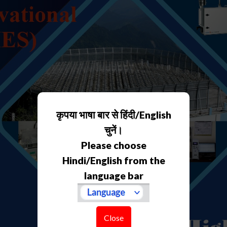
कृपया भाषा बार से हिंदी/English
चुनें।
Please choose
Hindi/English from the
language bar
Close