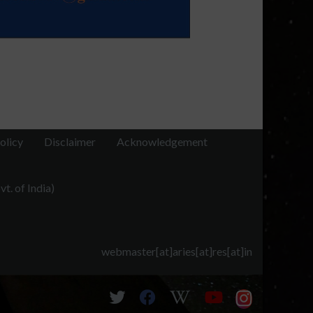
olicy
Disclaimer
Acknowledgement
t. of India)
webmaster[at]aries[at]res[at]in