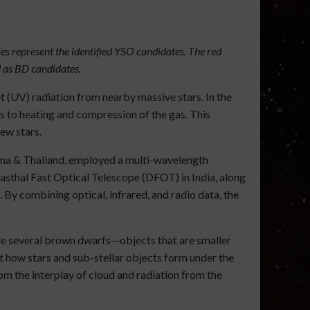
es represent the identified YSO candidates. The red
d as BD candidates.
 (UV) radiation from nearby massive stars. In the
ds to heating and compression of the gas. This
ew stars.
hina & Thailand, employed a multi-wavelength
sthal Fast Optical Telescope (DFOT) in India, along
By combining optical, infrared, and radio data, the
are several brown dwarfs—objects that are smaller
ut how stars and sub-stellar objects form under the
om the interplay of cloud and radiation from the