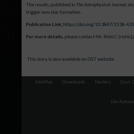
The results, published in
The Astrophysical Journal
, sh
trigger new star formation.
Publication
Link
:
https://doi.org/10.3847/1538-43
For more details,
please contact Mr. Rishi C (rishic
This story is also available on
DST website
SiteMap
Downloads
Tenders
Govt. 
(An Autonom