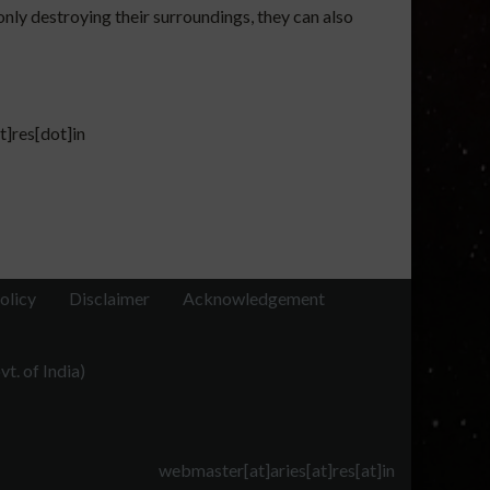
only destroying their surroundings, they can also
t]res[dot]in
olicy
Disclaimer
Acknowledgement
t. of India)
webmaster[at]aries[at]res[at]in