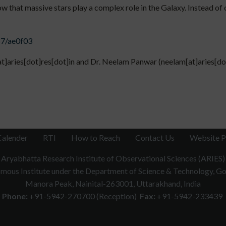
ow that massive stars play a complex role in the Galaxy. Instead of 
57/ae0f03
[at]aries[dot]res[dot]in and Dr. Neelam Panwar (neelam[at]aries[do
Calender
RTI
How to Reach
Contact Us
Website P
Aryabhatta Research Institute of Observational Sciences (ARIES)
ous Institute under the Department of Science & Technology, Gov
Manora Peak, Nainital-263001, Uttarakhand, India
Phone:
+91-5942-270700 (Reception)
Fax:
+91-5942-233439