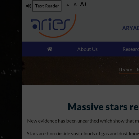
A+
Skip
A
A-
Text Reader
to
main
content
About Us
Resear
Brea
Home
-
Massive stars r
New evidence has been unearthed which show that mass
Stars are born inside vast clouds of gas and dust kno