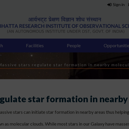
Sign in
ch
Facilities
People
Opportuniti
dcrumb
Massive stars regulate star formation in nearby molecul
egulate star formation in nearby
ive stars can initiate star formation in nearby areas thus helping
wn as molecular clouds. While most stars in our Galaxy have masses