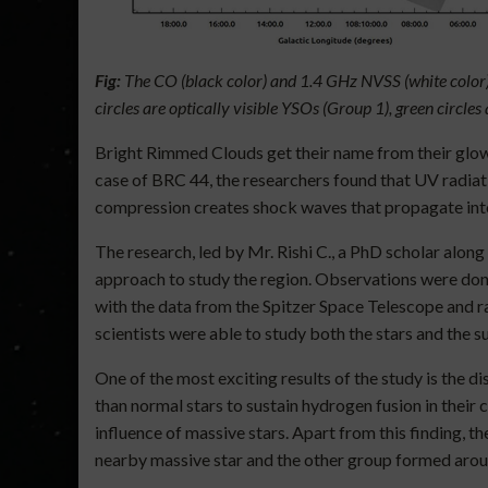
Fig:
The CO (black color) and 1.4 GHz NVSS (white color) 
circles are optically visible YSOs (Group 1), green circl
Bright Rimmed Clouds get their name from their glowi
case of BRC 44, the researchers found that UV radiati
compression creates shock waves that propagate into t
The research, led by Mr. Rishi C., a PhD scholar alo
approach to study the region. Observations were don
with the data from the Spitzer Space Telescope and r
scientists were able to study both the stars and the su
One of the most exciting results of the study is the
than normal stars to sustain hydrogen fusion in their
influence of massive stars. Apart from this finding, 
nearby massive star and the other group formed aroun