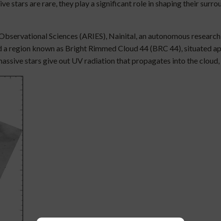
ve stars are rare, they play a significant role in shaping their su
 Observational Sciences (ARIES), Nainital, an autonomous research
d a region known as Bright Rimmed Cloud 44 (BRC 44), situated ap
ive stars give out UV radiation that propagates into the cloud, g