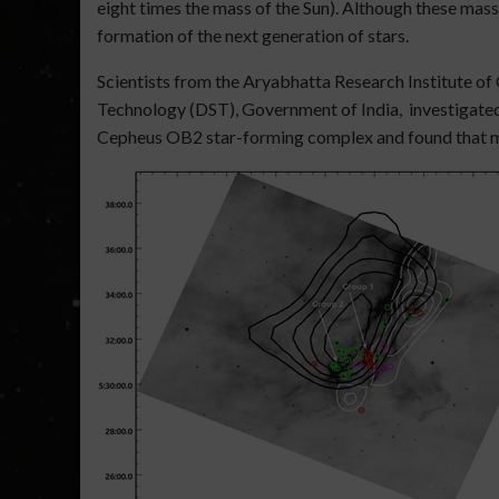
eight times the mass of the Sun). Although these massi
formation of the next generation of stars.
Scientists from the Aryabhatta Research Institute of
Technology (DST), Government of India, investigate
Cepheus OB2 star-forming complex and found that mass