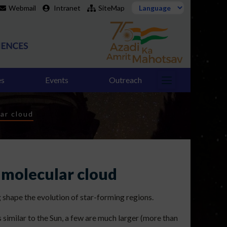
Webmail
Intranet
SiteMap
es
Events
Outreach
ar cloud
 molecular cloud
 shape the evolution of star-forming regions.
 similar to the Sun, a few are much larger (more than