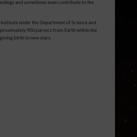
rroundings and sometimes even contribute to the
 institute under the Department of Science and
proximately 900 parsecs from Earth within the
iving birth to new stars.