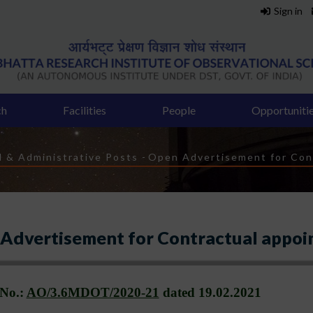
Sign in
ch
Facilities
People
Opportuniti
l & Administrative Posts
-
Open Advertisement for Con
Advertisement for Contractual appoi
 No.:
AO/3.6MDOT/2020-21
dated
19.02.2021