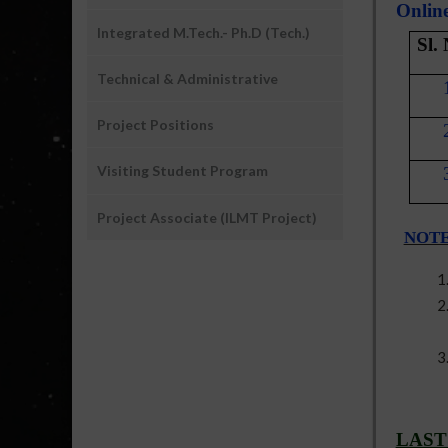
Online
Integrated M.Tech.- Ph.D (Tech.)
Sl.
Technical & Administrative
Project Positions
Visiting Student Program
Project Associate (ILMT Project)
NOT
LAST