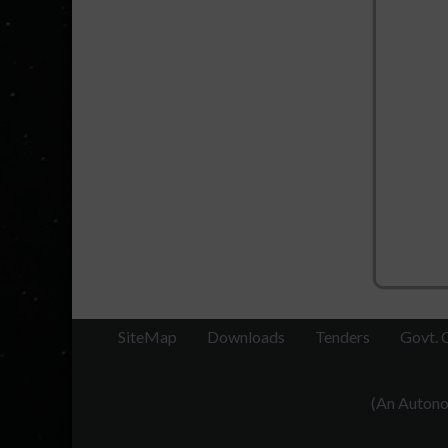
SiteMap
Downloads
Tenders
Govt. 
(An Autonom