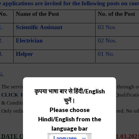
 applications are invited for the following posts on cont
 No.
Name of the Post
No. of the Post
1.
Scientific Assistant
03 Nos
2.
Electrician
02 Nos.
3.
Helper
01 No.
E:
The services of the selected candidates will be hired through 
कृपया भाषा बार से हिंदी/English
CLICK HERE
for the details about Educational Qualifica
चुनें।
& Conditions for the above-mentioned posts.
Please choose
Only online applications duly filled shall be considered. No o
Hindi/English from the
language bar
 DATE OF APPLICATION SUBMISSION
:
01.03.202