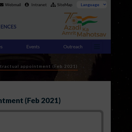
Webmail
Intranet
SiteMap
es
Events
Outreach
tractual appointment (Feb 2021)
ntment (Feb 2021)