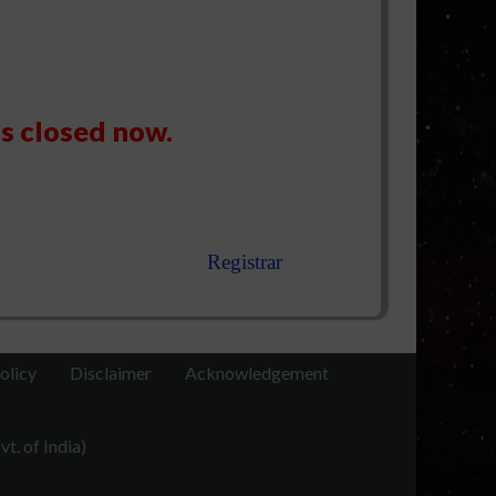
is closed now.
Registrar
olicy
Disclaimer
Acknowledgement
t. of India)