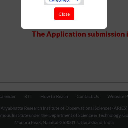
Close
The Application submission 
Calender
RTI
How to Reach
Contact Us
Website P
Aryabhatta Research Institute of Observational Sciences (ARIES)
ous Institute under the Department of Science & Technology, Gov
Manora Peak, Nainital-263001, Uttarakhand, India