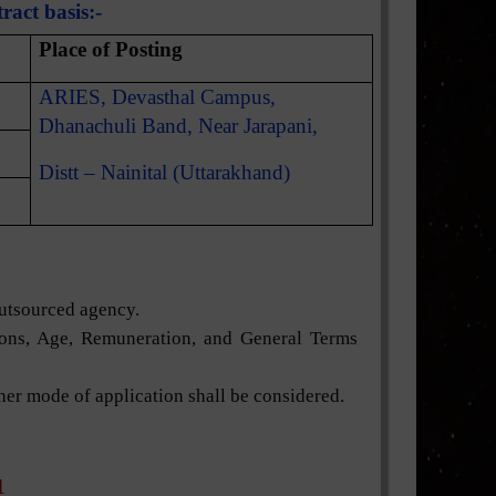
ract basis:-
Place of Posting
ARIES, Devasthal Campus,
Dhanachuli Band, Near Jarapani,
Distt – Nainital (Uttarakhand)
outsourced agency.
tions, Age, Remuneration, and General Terms
ther mode of application shall be considered.
1