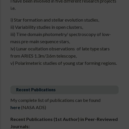
I have been involved in five different research projects
i.e.
i) Star formation and stellar evolution studies,
ii) Variability studies in open clusters,
iii) Time domain photometry/ spectroscopy of low-
mass pre-main sequence stars,
iv) Lunar ocultation observations of late type stars
from ARIES 1.3m/3.6m telescope,
v) Polarimeteric studies of young star forming regions.
Recent Publications
My complete list of publications can be found
here
(NASA ADS)
Recent Publications (1st Author) in Peer-Reviewed
Journals: