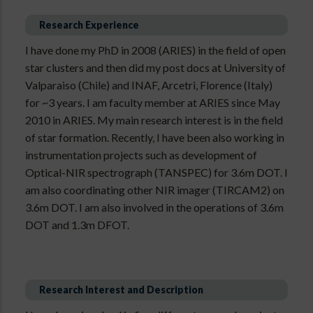
Research Experience
I have done my PhD in 2008 (ARIES) in the field of open
star clusters and then did my post docs at University of
Valparaiso (Chile) and INAF, Arcetri, Florence (Italy)
for ~3 years. I am faculty member at ARIES since May
2010 in ARIES. My main research interest is in the field
of star formation. Recently, I have been also working in
instrumentation projects such as development of
Optical-NIR spectrograph (TANSPEC) for 3.6m DOT. I
am also coordinating other NIR imager (TIRCAM2) on
3.6m DOT. I am also involved in the operations of 3.6m
DOT and 1.3m DFOT.
Research Interest and Description