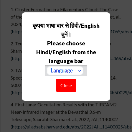
1. Cluster Formation in a Filamentary Cloud: The Case
of the Stellar Cluster NGC 2316, Saurabh Sharma et. al.,
2024, AJ, 167, 106
कृपया भाषा बार से हिंदी/English
(
https://ui.adsabs.harvard.edu/abs/2024AJ....167..106S/abst
चुनें।
Please choose
2. Teutsch 76: A deep near-infrared study, Saurabh
Sharma et. al. 2023, JApA, 44,46
Hindi/English from the
(
https://ui.adsabs.harvard.edu/abs/2023JApA...44...46S/abst
language bar
3. TANSPEC: TIFR-ARIES Near-infrared
Spectrometer, Saurabh Sharma et. al., 2022, PASP, 14,
5002
Close
(
https://ui.adsabs.harvard.edu/abs/2022PASP..134h5002S/a
4. First Lunar Occultation Results with the TIRCAM2
Near-Infrared Imager at the Devasthal 3.6-m
Telescope, Saurabh Sharma et. al., 2022, JAI, 1140002
(
https://ui.adsabs.harvard.edu/abs/2022JAI....1140002S/abs