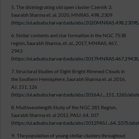
5. The disintegrating old open cluster Czernik 3.
Saurabh Sharma et. al. 2020, MNRAS, 498, 2309
(
https://ui.adsabs.harvard.edu/abs/2020MNRAS.498.2309S
6. Stellar contents and star formation in the NGC 7538
region, Saurabh Sharma, et. al., 2017, MNRAS, 467,
2943
(
https://ui.adsabs.harvard.edu/abs/2017MNRAS.467.2943S
7. Structural Studies of Eight Bright Rimmed Clouds in
the Southern Hemisphere, Saurabh Sharma et. al. 2016,
AJ, 151, 126
(
https://ui.adsabs.harvard.edu/abs/2016AJ....151..126S/abst
8. Multiwavelength Study of the NGC 281 Region,
Saurabh Sharma et. al 2012, PASJ, 64, 107
(
https://ui.adsabs.harvard.edu/abs/2012PASJ...64..107S/abs
9. The population of young stellar clusters throughout