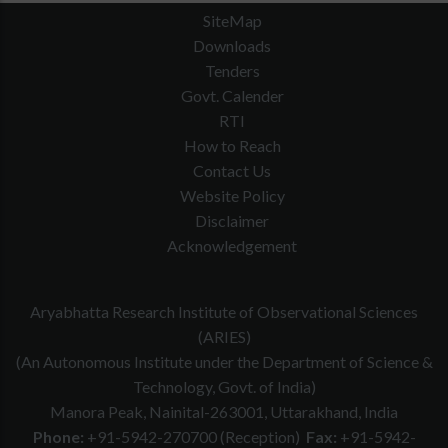
SiteMap
Downloads
Tenders
Govt. Calender
RTI
How to Reach
Contact Us
Website Policy
Disclaimer
Acknowledgement
Aryabhatta Research Institute of Observational Sciences
(ARIES)
(An Autonomous Institute under the Department of Science &
Technology, Govt. of India)
Manora Peak, Nainital-263001, Uttarakhand, India
Phone:
+91-5942-270700 (Reception)
Fax:
+91-5942-