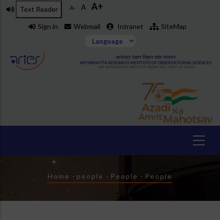
A+
Skip
A
A-
Text Reader
to
Sign in
Webmail
Intranet
SiteMap
main
content
Breadcrumb
Home
-
people
-
People
-
People