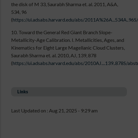
the disk of M 33, Saurabh Sharma et. al. 2011, A&A,
534, 96
(
https://ui.adsabs.harvard.edu/abs/2011A%26A...534A..96S
10. Toward the General Red Giant Branch Slope-
Metallicity-Age Calibration. I. Metallicities, Ages, and
Kinematics for Eight Large Magellanic Cloud Clusters,
Saurabh Sharma et. al. 2010, AJ, 139, 878
(
https://ui.adsabs.harvard.edu/abs/2010AJ....139..878S/abst
Links
Last Updated on : Aug 21, 2025 - 9:29 am