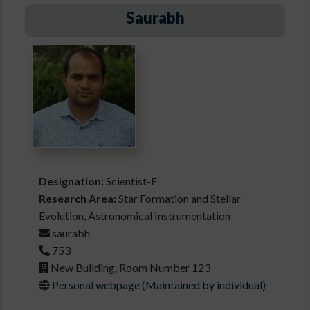
Saurabh
Designation:
Scientist-F
Research Area:
Star Formation and Stellar
Evolution, Astronomical Instrumentation
saurabh
753
New Building, Room Number 123
Personal webpage (Maintained by individual)