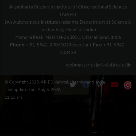
Aryabhatta Research Institute of Observational Sciences
(ARIES)
(An Autonomous Institute under the Department of Science &
Technology, Govt. of India)
Manora Peak, Nainital-263001, Uttarakhand, India
Phone:
+91-5942-270700 (Reception)
Fax:
+91-5942-
233439
webmaster[at]aries[at]res[at]in
© Copyright 2020, ARIES Nainital, Uttarakhand, India.
Last updated on:
Aug 6, 2026 -
11:15 am