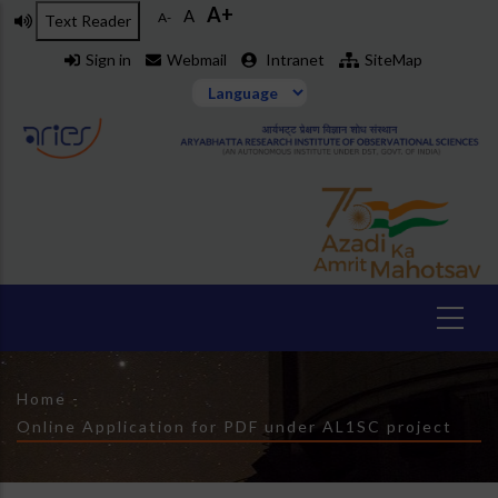
A+
Skip
A
A-
Text Reader
to
Sign in
Webmail
Intranet
SiteMap
main
content
Breadcrumb
Home
-
Online Application for PDF under AL1SC project