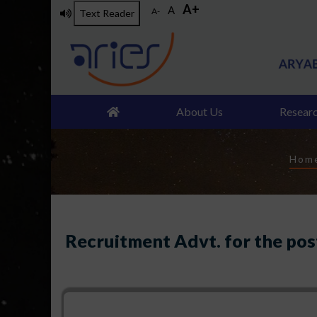
A+
Skip
A
A-
Text Reader
to
main
content
About Us
Resear
Br
Hom
Recruitment Advt. for the post