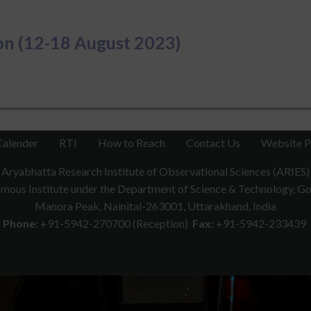
n (12-18 August 2023)
Calender
RTI
How to Reach
Contact Us
Website P
Aryabhatta Research Institute of Observational Sciences (ARIES)
ous Institute under the Department of Science & Technology, Gov
Manora Peak, Nainital-263001, Uttarakhand, India
Phone:
+91-5942-270700 (Reception)
Fax:
+91-5942-233439