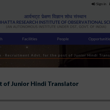
Sign in
ch
Facilities
People
Opportuniti
eadcrumb
e
-
Recruitment Advt. for the post of Junior Hindi Trans
 of Junior Hindi Translator