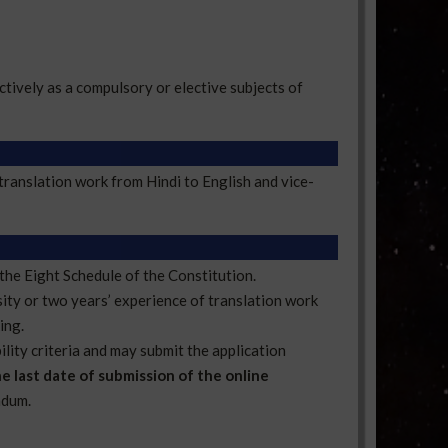
tively as a compulsory or elective subjects of
translation work from Hindi to English and vice-
the Eight Schedule of the Constitution.
sity or two years’ experience of translation work
ing.
ility criteria and may submit the application
e last date of submission of the online
ndum.