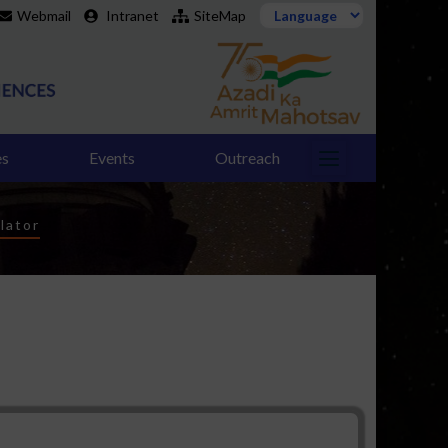
Webmail
Intranet
SiteMap
es
Events
Outreach
lator