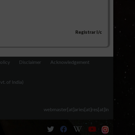
Registrar I/c
olicy
Disclaimer
Acknowledgement
t. of India)
webmaster[at]aries[at]res[at]in