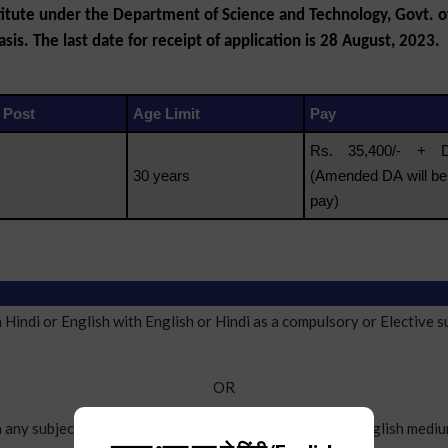
itute under the Department of Science and Technology, Govt. of 
sis. The last date for receipt of application is 28 August, 2023.
 Post
Age Limit
Pay
Rs. 35,400/- +
30 years
(Amended DA will be
pay)
ndi or English with English or Hindi as a compulsory or Elective s
OR
y subject other than Hindi or English, with Hindi or English mediu