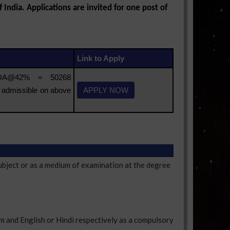
India. Applications are invited for one post of
Link to Apply
 DA@42% = 50268
 admissible on above
APPLY NOW
ubject or as a medium of examination at the degree
m and English or Hindi respectively as a compulsory