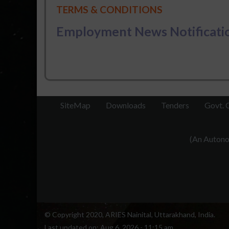
TERMS & CONDITIONS
Employment News Notificatio
SiteMap
Downloads
Tenders
Govt. 
(An Autonom
© Copyright 2020, ARIES Nainital, Uttarakhand, India.
Last updated on:
Aug 6, 2026 - 11:15 am