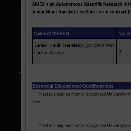
ARIES is an Autonomous Scientific Research Inst
Junior Hindi Translator on Short term contract ba
Name of the Post
No. of
Junior Hindi Translator
(on Short term
01
contract basis.)
Essential Educational Qualifications:
Master’s degree from a recognized University in Hi
level.
Master’s degree from a recognized University in an