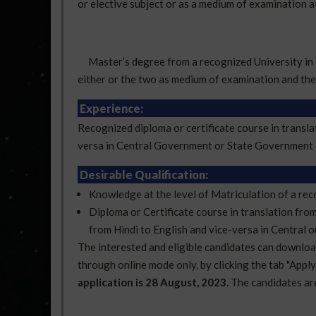
or elective subject or as a medium of examination a
Master’s degree from a recognized University in an
either or the two as medium of examination and the 
Experience:
Recognized diploma or certificate course in transla
versa in Central Government or State Government o
Desirable Qualification:
Knowledge at the level of Matriculation of a rec
Diploma or Certificate course in translation fro
from Hindi to English and vice-versa in Central 
The interested and eligible candidates can download 
through online mode only, by clicking the tab "Appl
application is 28 August, 2023.
The candidates are