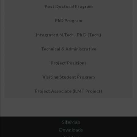
अवसर
Post Doctoral Program
PhD Program
Integrated M.Tech.- Ph.D (Tech.)
Technical & Administrative
Project Positions
Visiting Student Program
Project Associate (ILMT Project)
SiteMap
Downloads