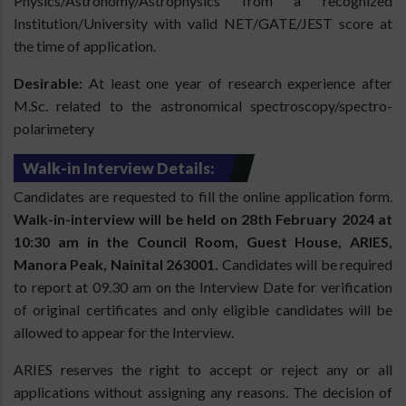
Physics/Astronomy/Astrophysics from a recognized
Institution/University with valid NET/GATE/JEST score at
the time of application.
Desirable:
At least one year of research experience after
M.Sc. related to the astronomical spectroscopy/spectro-
polarimetery
Walk-in Interview Details:
Candidates are requested to fill the online application form.
Walk-in-interview will be held on 28th February 2024 at
10:30 am in the Council Room, Guest House, ARIES,
Manora Peak, Nainital 263001.
Candidates will be required
to report at 09.30 am on the Interview Date for verification
of original certificates and only eligible candidates will be
allowed to appear for the Interview.
ARIES reserves the right to accept or reject any or all
applications without assigning any reasons. The decision of