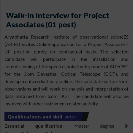
Walk-in Interview for Project
Associates (01 post)
Aryabhatta Research Institute of observational sciencES
(ARIES) invites Online-application for a Project Associate –
I/II position purely on contractual basis. The selected
candidate will participate in the installation and
commissioning of the spectro-polarimetry mode of ADFOSC
for the 3.6m Devasthal Optical Telescope (DOT), and
develop a data reduction pipeline. The candidate will perform
observations and will work on analysis and interpretation of
data obtained from 3.6m DOT. The candidate will also be
involved with other instrument related activity.
Qualifications and skill-sets:
Essential qualification:
Master degree in