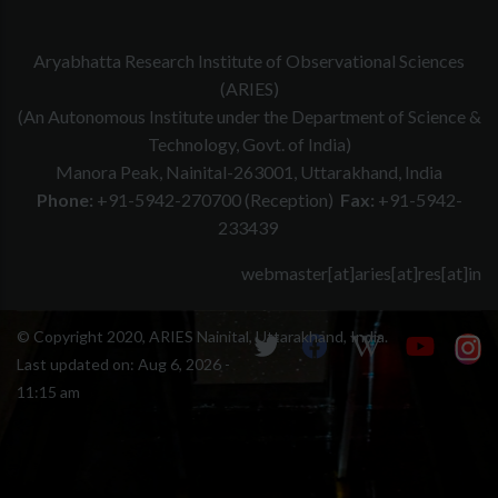
Aryabhatta Research Institute of Observational Sciences
(ARIES)
(An Autonomous Institute under the Department of Science &
Technology, Govt. of India)
Manora Peak, Nainital-263001, Uttarakhand, India
Phone:
+91-5942-270700 (Reception)
Fax:
+91-5942-
233439
webmaster[at]aries[at]res[at]in
© Copyright 2020, ARIES Nainital, Uttarakhand, India.
Last updated on:
Aug 6, 2026 -
11:15 am