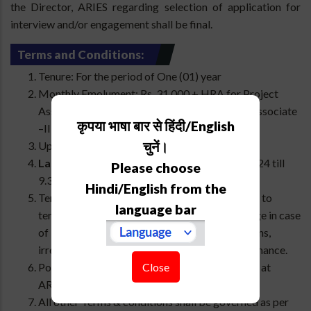
the Director, ARIES regarding selection of application for
interview and/or engagement shall be final.
Terms and Conditions:
Tenure: For the period of One (01) year
Monthly Emolument: Rs. 31,000 + HRA for Project
Associate -I or Rs. 35,000 + HRA for Project Associate
कृपया भाषा बार से हिंदी/English
–II as per the Central Government norms.
चुनें।
Upper Age Limit: 35 years
Last date for apply online:
28th February 2024 till
Please choose
9.30 AM.
Hindi/English from the
Termination: Director, ARIES reserves the right to
language bar
terminate the engagement/contract at any stage in case
of impropriety, misconduct, breach of conditions,
irregular attendance, or poor quality of performance.
Close
Posting: The selected candidate will be posted at
ARIES office locations.
All other Terms & conditions shall be governed as per