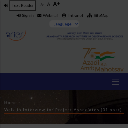
A+
Skip
A
A-
Text Reader
to
Sign in
Webmail
Intranet
SiteMap
main
content
Breadcrumb
Home
-
Walk-in Interview for Project Associates (01 post)