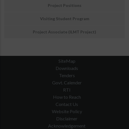
Project Positions
Visiting Student Program
Project Associate (ILMT Project)
SiteMap
Downloads
Tenders
Govt. Calender
RTI
How to Reach
Contact Us
Website Policy
Disclaimer
Acknowledgement