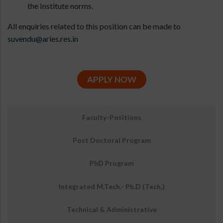
the Institute norms.
All enquiries related to this position can be made to
suvendu@aries.res.in
APPLY NOW
उप
Faculty-Positions
मेनू:
अवसर
Post Doctoral Program
PhD Program
Integrated M.Tech.- Ph.D (Tech.)
Technical & Administrative