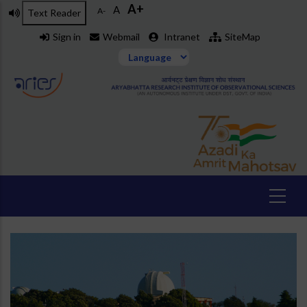
A+
Skip
A
A-
Text Reader
to
Sign in
Webmail
Intranet
SiteMap
main
content