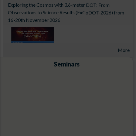
Exploring the Cosmos with 3.6-meter DOT: From
Observations to Science Results (ExCoDOT-2026) from
16-20th November 2026
More
Seminars
14th Aditya-L1 Support Cell Workshop