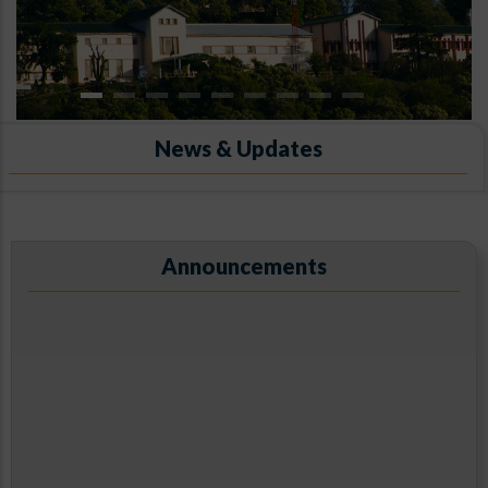
News & Updates
ARIES, Manora Peak, Nainital
Announcements