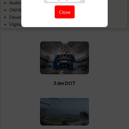
Audio-Visual Gallery
Old Website
Close
Devasthal Weather(1.3 m)
Vigilance Portal
ILMT All Sky Camera
3.6m DOT