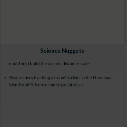
1st ILMT Contest-2026
Exploring the Cosmos with 3.6-meter DOT: From
Observations to Science Results (ExCoDOT-2025) from
Science Nuggets
Unveiling the nature of a newly discovered supernova
27-31st October 2025
could help build the cosmic distance scale
The 3rd ILMT Workshop at ARIES (9-13 March 2026)
Researchers tracking air quality risks in the Himalaya,
identify shift from clean to polluted air