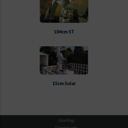
104cm ST
15cm Solar
SiteMap
Downloads