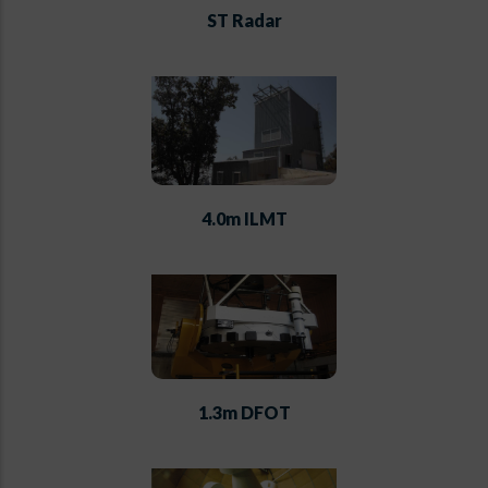
ST Radar
4.0m ILMT
1.3m DFOT