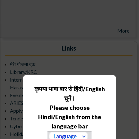
More
Links
मेरी योजना बुक
Library/KRC
Internal Complaints Committee Against Sexual
Harassment
कृपया भाषा बार से हिंदी/English
Events Calendar
चुनें।
ARIES Science Club
Please choose
Apply for an Observatory visit
Hindi/English from the
Tenders & Debarred Vendors
language bar
Cyber Security Guidelines
Holiday List