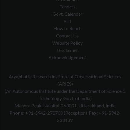
Tenders
Govt. Calender
RTI
How to Reach
Contact Us
Website Policy
Disclaimer
Acknowledgement
Aryabhatta Research Institute of Observational Sciences
(ARIES)
(An Autonomous Institute under the Department of Science &
Technology, Govt. of India)
Manora Peak, Nainital-263001, Uttarakhand, India
Phone:
+91-5942-270700 (Reception)
Fax:
+91-5942-
233439