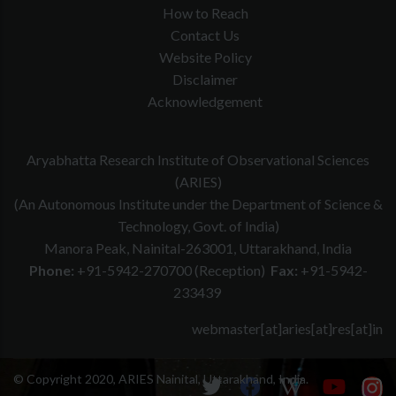
How to Reach
Contact Us
Website Policy
Disclaimer
Acknowledgement
Aryabhatta Research Institute of Observational Sciences
(ARIES)
(An Autonomous Institute under the Department of Science &
Technology, Govt. of India)
Manora Peak, Nainital-263001, Uttarakhand, India
Phone:
+91-5942-270700 (Reception)
Fax:
+91-5942-
233439
webmaster[at]aries[at]res[at]in
© Copyright 2020, ARIES Nainital, Uttarakhand, India.