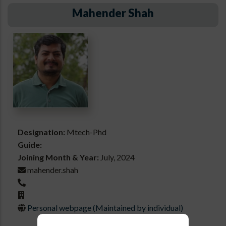
Mahender Shah
Designation:
Mtech-Phd
Guide:
Joining Month & Year:
July, 2024
mahender.shah
Personal webpage (Maintained by individual)