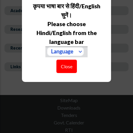
कृपया भाषा बार से हिंदी/English
Academic Background
चुनें।
Please choose
Research Interest and Description
Hindi/English from the
language bar
Recent Publications
Close
Links
SiteMap
Downloads
Tenders
Govt. Calender
RTI