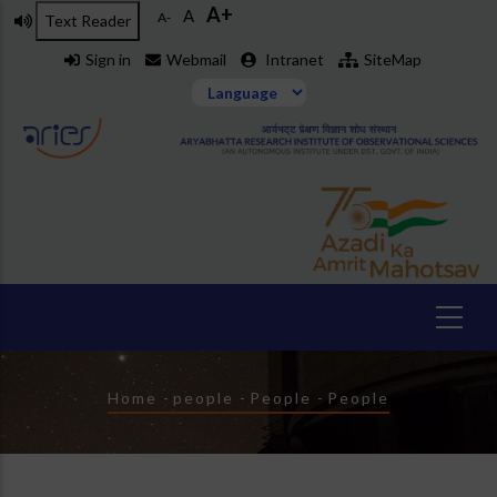
A+
Skip
A
A-
Text Reader
to
Sign in
Webmail
Intranet
SiteMap
main
content
Breadcrumb
Home
-
people
-
People
-
People