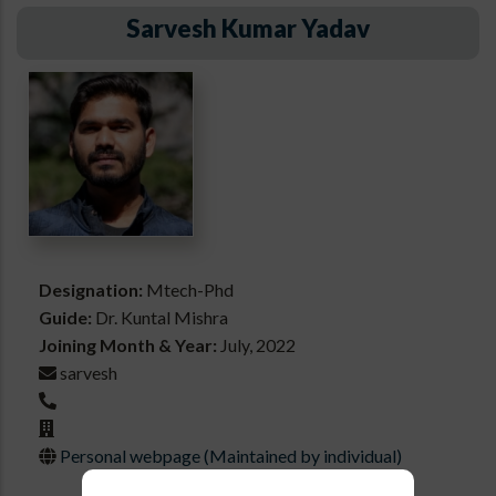
Sarvesh Kumar Yadav
Designation:
Mtech-Phd
Guide:
Dr. Kuntal Mishra
Joining Month & Year:
July, 2022
sarvesh
Personal webpage (Maintained by individual)