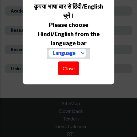
कृपया भाषा बार से हिंदी/English
Academic Background
चुनें।
Please choose
Research Interest and Description
Hindi/English from the
language bar
Recent Publications
Close
Links
SiteMap
Downloads
Tenders
Govt. Calender
RTI