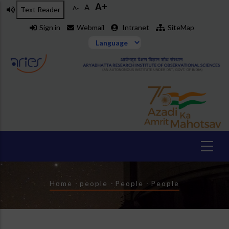
A+
Skip
A
A-
Text Reader
to
Sign in
Webmail
Intranet
SiteMap
main
content
Breadcrumb
Home
-
people
-
People
-
People