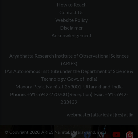
How to Reach
Contact Us
Website Policy
Disclaimer
Acknowledgement
Aryabhatta Research Institute of Observational Sciences
(ARIES)
(An Autonomous Institute under the Department of Science &
Technology, Govt. of India)
Manora Peak, Nainital-263001, Uttarakhand, India
Phone:
+91-5942-270700 (Reception)
Fax:
+91-5942-
233439
webmaster[at]aries[at]res[at]in
© Copyright 2020, ARIES Nainital, Uttarakhand, India.