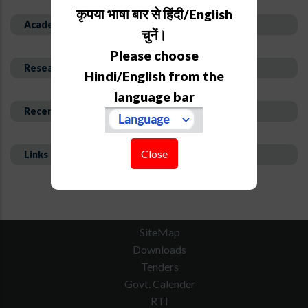
कृपया भाषा बार से हिंदी/English
Academic Background
चुनें।
Please choose
Research Interest and Description
Hindi/English from the
language bar
Recent Publications
Close
Links
SiteMap
Downloads
Tenders
Govt. Calender
RTI