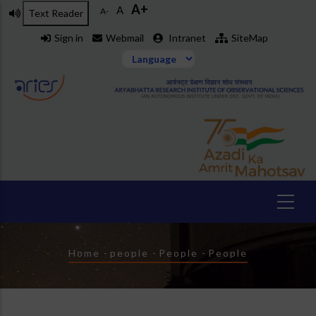
A+
Skip
A
A-
Text Reader
to
Sign in
Webmail
Intranet
SiteMap
main
content
Breadcrumb
Home
-
people
-
People
-
People