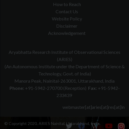
How to Reach
Contact Us
Website Policy
Disclaimer
Acknowledgement
Aryabhatta Research Institute of Observational Sciences
(ARIES)
(An Autonomous Institute under the Department of Science &
Technology, Govt. of India)
Manora Peak, Nainital-263001, Uttarakhand, India
Phone:
+91-5942-270700 (Reception)
Fax:
+91-5942-
233439
webmaster[at]aries[at]res[at]in
© Copyright 2020, ARIES Nainital, Uttarakhand, India.