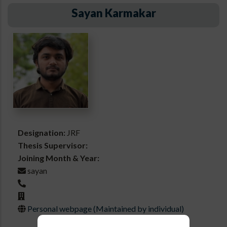
Sayan Karmakar
Designation:
JRF
Thesis Supervisor:
Joining Month & Year:
sayan
Personal webpage (Maintained by individual)