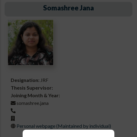
Somashree Jana
Designation:
JRF
Thesis Supervisor:
Joining Month & Year:
somashree.jana
Personal webpage (Maintained by individual)