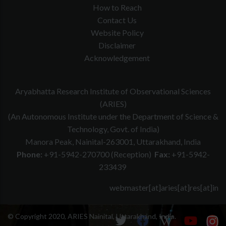
How to Reach
Contact Us
Website Policy
Disclaimer
Acknowledgement
Aryabhatta Research Institute of Observational Sciences
(ARIES)
(An Autonomous Institute under the Department of Science &
Technology, Govt. of India)
Manora Peak, Nainital-263001, Uttarakhand, India
Phone:
+91-5942-270700 (Reception)
Fax:
+91-5942-
233439
webmaster[at]aries[at]res[at]in
© Copyright 2020, ARIES Nainital, Uttarakhand, India.