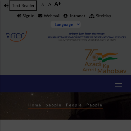
A+
Skip
A
A-
Text Reader
to
Sign in
Webmail
Intranet
SiteMap
main
content
Breadcrumb
Home
-
people
-
People
-
People