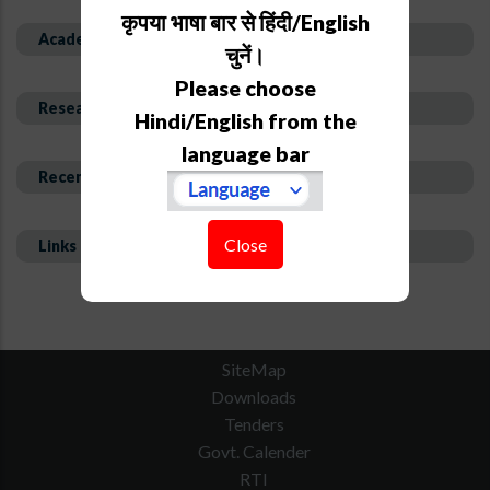
कृपया भाषा बार से हिंदी/English
Academic Background
चुनें।
Please choose
Research Interest and Description
Hindi/English from the
language bar
Recent Publications
Close
Links
SiteMap
Downloads
Tenders
Govt. Calender
RTI