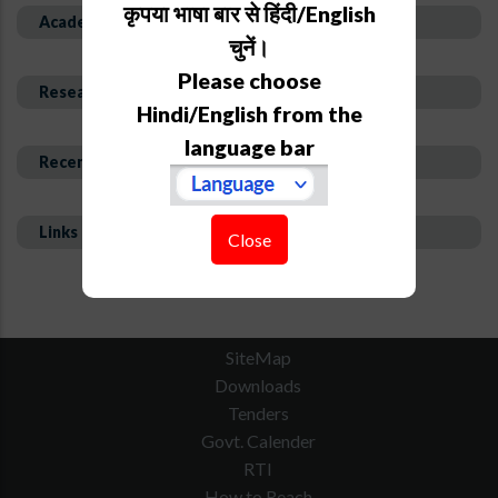
कृपया भाषा बार से हिंदी/English
Academic Background
चुनें।
Please choose
Research Interest and Description
Hindi/English from the
language bar
Recent Publications
Links
Close
SiteMap
Downloads
Tenders
Govt. Calender
RTI
How to Reach