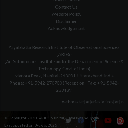
Contact Us
Website Policy
Disclaimer
Acknowledgement
Aryabhatta Research Institute of Observational Sciences
(ARIES)
(An Autonomous Institute under the Department of Science &
Technology, Govt. of India)
Manora Peak, Nainital-263001, Uttarakhand, India
Phone:
+91-5942-270700 (Reception)
Fax:
+91-5942-
233439
webmaster[at]aries[at]res[at]in
© Copyright 2020, ARIES Nainital, Uttarakhand, India.
Last updated on:
Aug 6, 2026 -