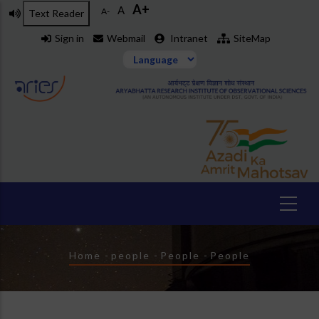
A+
Skip
A
A-
Text Reader
to
Sign in
Webmail
Intranet
SiteMap
main
content
Breadcrumb
Home
-
people
-
People
-
People