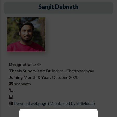
Sanjit Debnath
Designation:
SRF
Thesis Supervisor:
Dr. Indranil Chattopadhyay
Joining Month & Year:
October, 2020
sdebnath
Personal webpage (Maintained by individual)