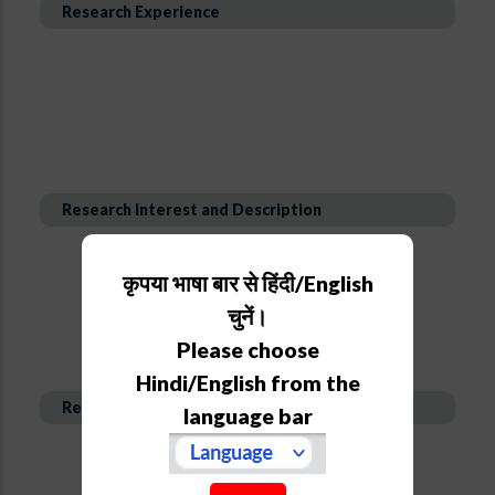
Research Experience
Research Interest and Description
कृपया भाषा बार से हिंदी/English
चुनें।
Please choose
Hindi/English from the
Recent Publications
language bar