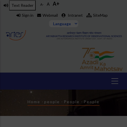
A+
Skip
A
A-
Text Reader
to
Sign in
Webmail
Intranet
SiteMap
main
content
Breadcrumb
Home
-
people
-
People
-
People