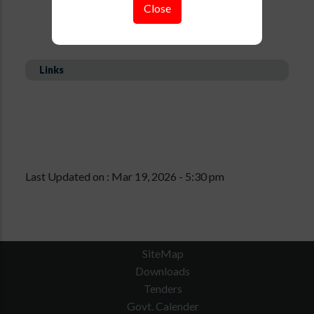
Close
Links
Last Updated on : Mar 19, 2026 - 5:30 pm
SiteMap
Downloads
Tenders
Govt. Calender