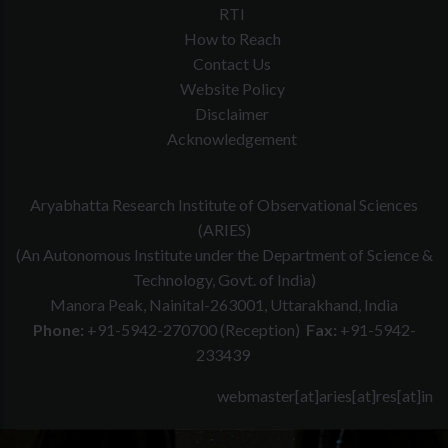
RTI
How to Reach
Contact Us
Website Policy
Disclaimer
Acknowledgement
Aryabhatta Research Institute of Observational Sciences
(ARIES)
(An Autonomous Institute under the Department of Science &
Technology, Govt. of India)
Manora Peak, Nainital-263001, Uttarakhand, India
Phone:
+91-5942-270700 (Reception)
Fax:
+91-5942-
233439
webmaster[at]aries[at]res[at]in