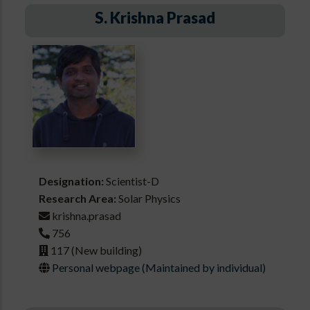
S. Krishna Prasad
Designation:
Scientist-D
Research Area:
Solar Physics
krishna.prasad
756
117 (New building)
Personal webpage (Maintained by individual)