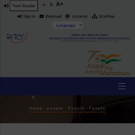
A+
Skip
A
A-
Text Reader
to
Sign in
Webmail
Intranet
SiteMap
main
content
Breadcrumb
Home
-
people
-
People
-
People