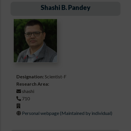
Shashi B. Pandey
Designation:
Scientist-F
Research Area:
shashi
710
Personal webpage (Maintained by individual)