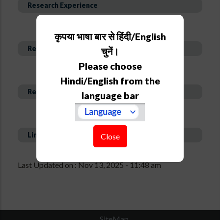
Research Experience
कृपया भाषा बार से हिंदी/English
Research Interest and Description
चुनें।
Please choose
Hindi/English from the
Recent Publications
language bar
Links
Close
Last Updated on : Nov 13, 2025 - 11:48 am
SiteMap