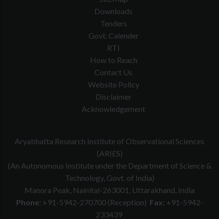
Downloads
Tenders
Govt. Calender
RTI
How to Reach
Contact Us
Website Policy
Disclaimer
Acknowledgement
Aryabhatta Research Institute of Observational Sciences
(ARIES)
(An Autonomous Institute under the Department of Science &
Technology, Govt. of India)
Manora Peak, Nainital-263001, Uttarakhand, India
Phone:
+91-5942-270700 (Reception)
Fax:
+91-5942-
233439