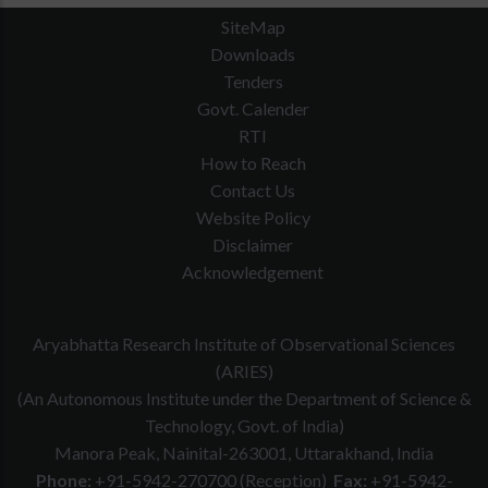
SiteMap
Downloads
Tenders
Govt. Calender
RTI
How to Reach
Contact Us
Website Policy
Disclaimer
Acknowledgement
Aryabhatta Research Institute of Observational Sciences
(ARIES)
(An Autonomous Institute under the Department of Science &
Technology, Govt. of India)
Manora Peak, Nainital-263001, Uttarakhand, India
Phone:
+91-5942-270700 (Reception)
Fax:
+91-5942-