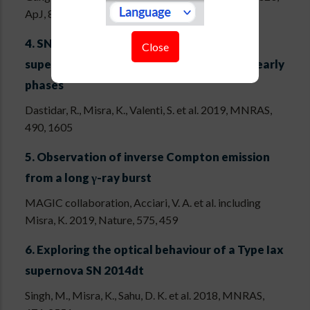
ApJ, 889, 170
4.
SN 2015an: a normal luminosity type II
Close
supernova with low expansion velocity at early
phases
Dastidar, R., Misra, K., Valenti, S. et al. 2019, MNRAS,
490, 1605
5.
Observation of inverse Compton emission
from a long γ-ray burst
MAGIC collaboration, Acciari, V. A. et al. including
Misra, K. 2019, Nature, 575, 459
6.
Exploring the optical behaviour of a Type Iax
supernova SN 2014dt
Singh, M., Misra, K., Sahu, D. K. et al. 2018, MNRAS,