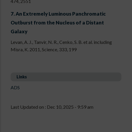
474, 2551
7.
An Extremely Luminous Panchromatic
Outburst from the Nucleus of a Distant
Galaxy
Levan, A. J., Tanvir, N. R., Cenko, S. B. et al. including
Misra, K. 2011, Science, 333, 199
Links
ADS
Last Updated on : Dec 10, 2025 - 9:59 am