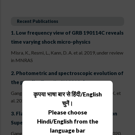
Recent Publications
1.
Low frequency view of GRB 190114C reveals
time varying shock micro-physics
Misra, K., Resmi, L., Kann, D. A. et al. 2019, under review
in MNRAS
2.
Photometric and spectroscopic evolution of
the peculiar Type IIn SN 2012ab
Gangopadhyay, A., Turatto, M., Benetti, S., Misra, K. et
कृपया भाषा बार से हिंदी/English
al. 2020, MNRAS, 499, 129
चुनें।
Please choose
3.
Flash Ionization Signatures in the Type Ibn
Hindi/English from the
Supernova SN 2019uo
language bar
Gangopadhyay, A., Misra, K., Hiramatsu, D. et al. 2020,