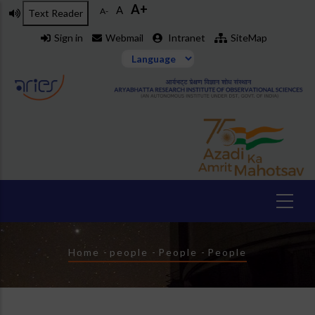
A+
Skip
A
A-
Text Reader
to
Sign in
Webmail
Intranet
SiteMap
main
content
Breadcrumb
Home
-
people
-
People
-
People