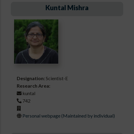
Kuntal Mishra
Designation:
Scientist-E
Research Area:
kuntal
742
Personal webpage (Maintained by individual)