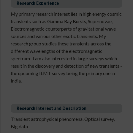
Research Experience
My primary research interest lies in high energy cosmic
transients such as Gamma Ray Bursts, Supernovae,
Electromagnetic counterparts of gravitational wave
sources and various other exotic transients. My
research group studies these transients across the
different wavelengths of the electromagnetic
spectrum. I am also interested in large surveys which
result in the discovery and detection of new transients -
the upcoming ILMT survey being the primary one in
India.
Research Interest and Description
Transient astrophysical phenomena, Optical survey,
Big data