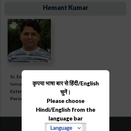
Hemant Kumar
Sr. Engineering Assistant
कृपया भाषा बार से हिंदी/English
hemant[at]aries[dot]res[dot]in
Extension :
761
चुनें।
Personal webpage
Please choose
Hindi/English from the
language bar
SiteMap
Downloads