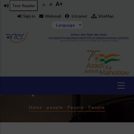
A+
Skip
A
A-
Text Reader
to
Sign in
Webmail
Intranet
SiteMap
main
content
Breadcrumb
Home
-
people
-
People
-
People