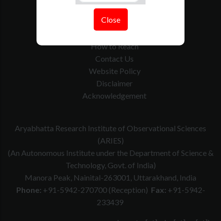
Tenders
Close
Govt. Calender
RTI
How to Reach
Contact Us
Website Policy
Disclaimer
Acknowledgement
Aryabhatta Research Institute of Observational Sciences
(ARIES)
(An Autonomous Institute under the Department of Science &
Technology, Govt. of India)
Manora Peak, Nainital-263001, Uttarakhand, India
Phone:
+91-5942-270700 (Reception)
Fax:
+91-5942-
233439