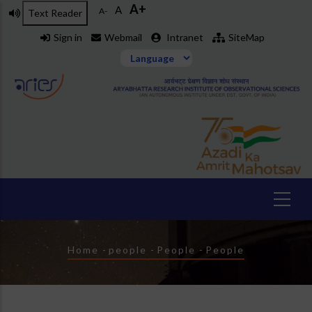
A+
Skip
A
A-
Text Reader
to
Sign in
Webmail
Intranet
SiteMap
main
content
Breadcrumb
Home
-
people
-
People
-
People