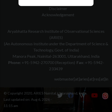
Website Policy
Disclaimer
Acknowledgement
Aryabhatta Research Institute of Observational Sciences
(ARIES)
(An Autonomous Institute under the Department of Science &
Technology, Govt. of India)
Manora Peak, Nainital-263001, Uttarakhand, India
Phone:
+91-5942-270700 (Reception)
Fax:
+91-5942-
233439
webmaster[at]aries[at]res[at]in
© Copyright 2020, ARIES Nainital, Uttarakhand, India.
Last updated on:
Aug 6, 2026 -
11:15 am