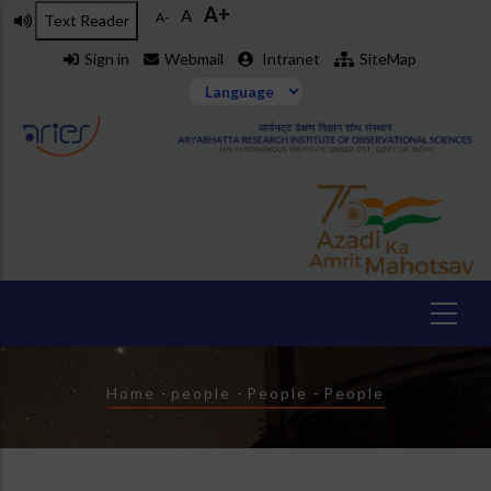
A+
Skip
A
A-
Text Reader
to
Sign in
Webmail
Intranet
SiteMap
main
content
Breadcrumb
Home
-
people
-
People
-
People