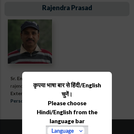
Rajendra Prasad
Sr. Engineering Assistant
कृपया भाषा बार से हिंदी/English
rajendra[at]aries[dot]res[dot]in
Extension :
678
चुनें।
Personal webpage
Please choose
Hindi/English from the
language bar
SiteMap
Downloads