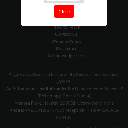
Tenders
Close
Govt. Calender
RTI
How to Reach
Contact Us
Website Policy
Disclaimer
Acknowledgement
Aryabhatta Research Institute of Observational Sciences
(ARIES)
(An Autonomous Institute under the Department of Science &
Technology, Govt. of India)
Manora Peak, Nainital-263001, Uttarakhand, India
Phone:
+91-5942-270700 (Reception)
Fax:
+91-5942-
233439