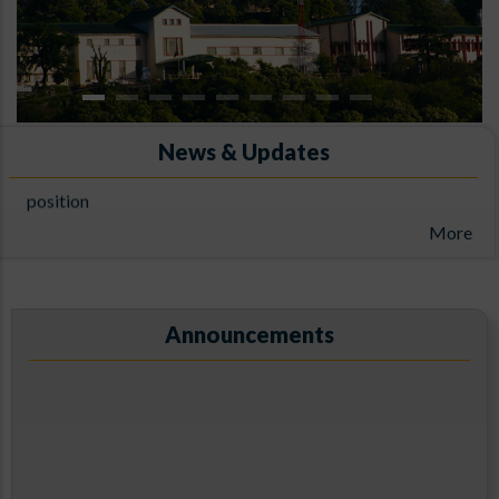
News & Updates
Result of The walk-in interviews for the Project Associate-I
position
ARIES, Manora Peak, Nainital
More
Announcements