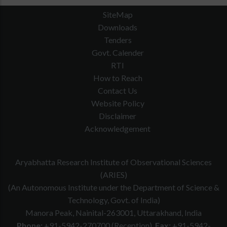
SiteMap
Downloads
Tenders
Govt. Calender
RTI
How to Reach
Contact Us
Website Policy
Disclaimer
Acknowledgement
Aryabhatta Research Institute of Observational Sciences
(ARIES)
(An Autonomous Institute under the Department of Science &
Technology, Govt. of India)
Manora Peak, Nainital-263001, Uttarakhand, India
Phone:
+91-5942-270700 (Reception)
Fax:
+91-5942-