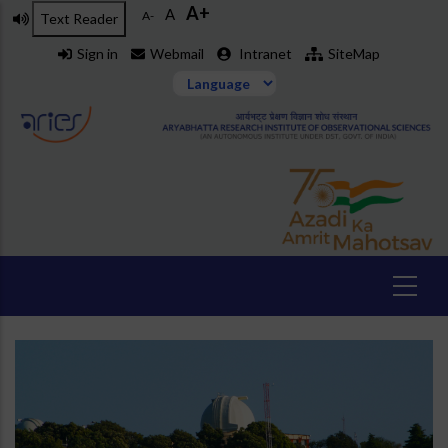
A+
Skip
A
A-
Text Reader
to
Sign in
Webmail
Intranet
SiteMap
main
content