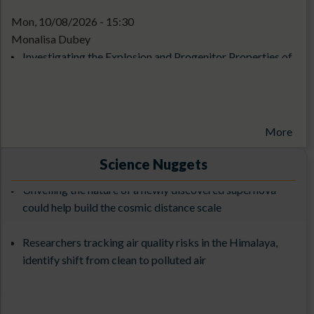
Mon, 10/08/2026 - 15:30
Monalisa Dubey
Investigating the Explosion and Progenitor Properties of
Core Collapse Supernovae
1st ILMT Contest-2026
More
Exploring the Cosmos with 3.6-meter DOT: From
Science Nuggets
Observations to Science Results (ExCoDOT-2025) from
Unveiling the nature of a newly discovered supernova
27-31st October 2025
could help build the cosmic distance scale
The 3rd ILMT Workshop at ARIES (9-13 March 2026)
Researchers tracking air quality risks in the Himalaya,
identify shift from clean to polluted air