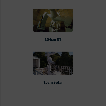
104cm ST
15cm Solar