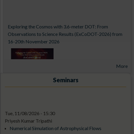
Exploring the Cosmos with 3.6-meter DOT: From
Observations to Science Results (ExCoDOT-2026) from
16-20th November 2026
More
Seminars
Tue, 11/08/2026 - 15:30
14th Aditya-L1 Support Cell Workshop
Priyesh Kumar Tripathi
Numerical Simulation of Astrophysical Flows