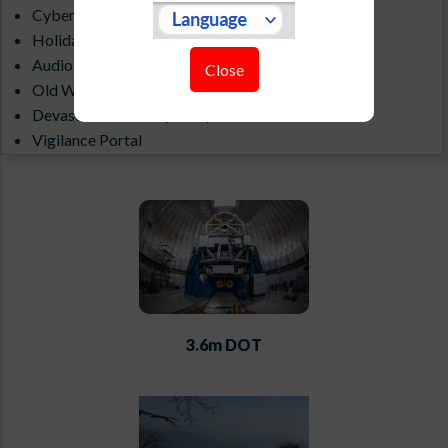
Cyber Security Guidelines
Holiday List
Audio-Visual Gallery
Close
Old Website
Devasthal Weather(1.3 m)
Vigilance Portal
ILMT All Sky Camera
3.6m DOT