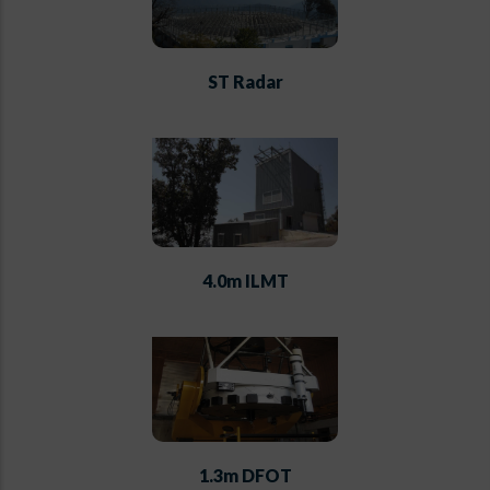
ST Radar
4.0m ILMT
1.3m DFOT