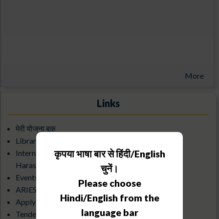
More
Links
मेरी योजना बुक
Library/KRC
कृपया भाषा बार से हिंदी/English
Internal Complaints Committee Against Sexual
Harassment
चुनें।
Events Calendar
Please choose
ARIES Science Club
Hindi/English from the
Apply for an Observatory visit
language bar
Tenders & Debarred Vendors